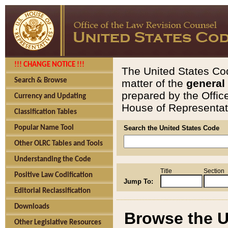
!!! CHANGE NOTICE !!!
The United States Cod
Search & Browse
matter of the
general
prepared by the Offic
Currency and Updating
House of Representati
Classification Tables
Popular Name Tool
Search the United States Code
Other OLRC Tables and Tools
Understanding the Code
Title
Section
Positive Law Codification
Jump To:
Editorial Reclassification
Downloads
Browse the U
Other Legislative Resources