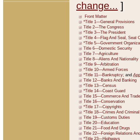
change...
]