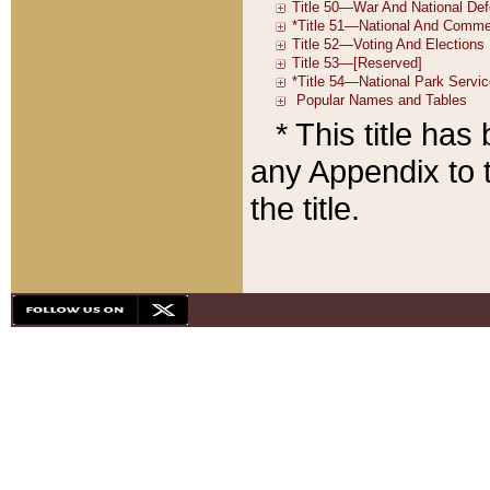
* This title ha
any Appendix to t
the title.