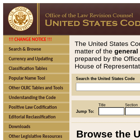
!!! CHANGE NOTICE !!!
The United States Cod
Search & Browse
matter of the
general
prepared by the Offic
Currency and Updating
House of Representati
Classification Tables
Popular Name Tool
Search the United States Code
Other OLRC Tables and Tools
Understanding the Code
Title
Section
Positive Law Codification
Jump To:
Editorial Reclassification
Downloads
Browse the U
Other Legislative Resources