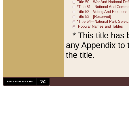
* This title ha
any Appendix to t
the title.