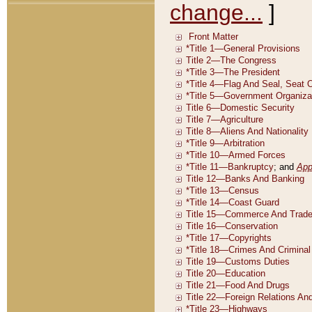
change...
]