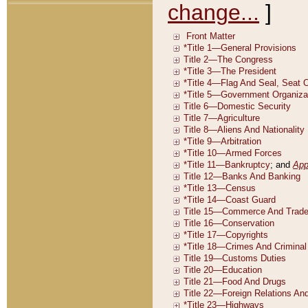
change...
]