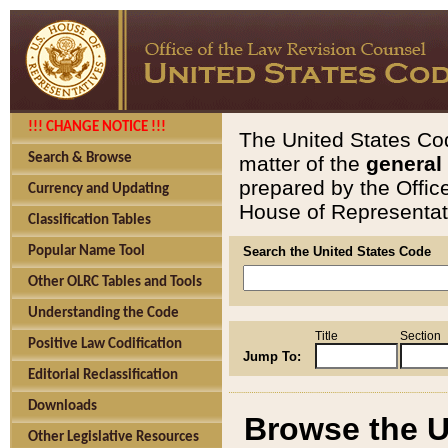
!!! CHANGE NOTICE !!!
The United States Cod
Search & Browse
matter of the
general
prepared by the Offic
Currency and Updating
House of Representati
Classification Tables
Popular Name Tool
Search the United States Code
Other OLRC Tables and Tools
Understanding the Code
Title
Section
Positive Law Codification
Jump To:
Editorial Reclassification
Downloads
Browse the U
Other Legislative Resources