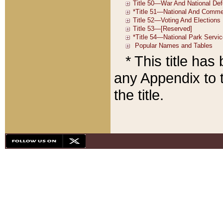
* This title ha
any Appendix to t
the title.