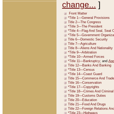
change...
]