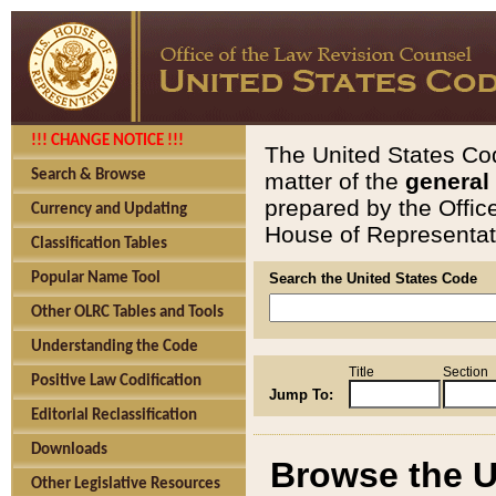
!!! CHANGE NOTICE !!!
The United States Cod
Search & Browse
matter of the
general
prepared by the Offic
Currency and Updating
House of Representati
Classification Tables
Popular Name Tool
Search the United States Code
Other OLRC Tables and Tools
Understanding the Code
Title
Section
Positive Law Codification
Jump To:
Editorial Reclassification
Downloads
Browse the U
Other Legislative Resources