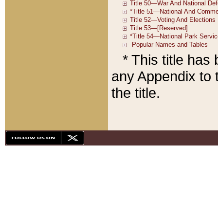
* This title ha
any Appendix to t
the title.