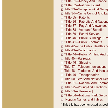
* This title has been enacted as posi