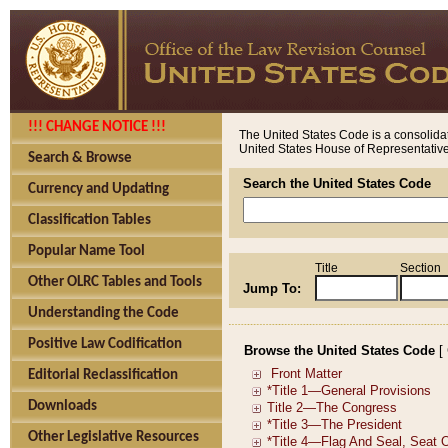
!!! CHANGE NOTICE !!!
The United States Code is a consolidat
United States House of Representatives
Search & Browse
Search the United States Code
Currency and Updating
Classification Tables
Popular Name Tool
Title
Section
Other OLRC Tables and Tools
Jump To:
Understanding the Code
Positive Law Codification
Browse the United States Code
[
Editorial Reclassification
Downloads
Other Legislative Resources