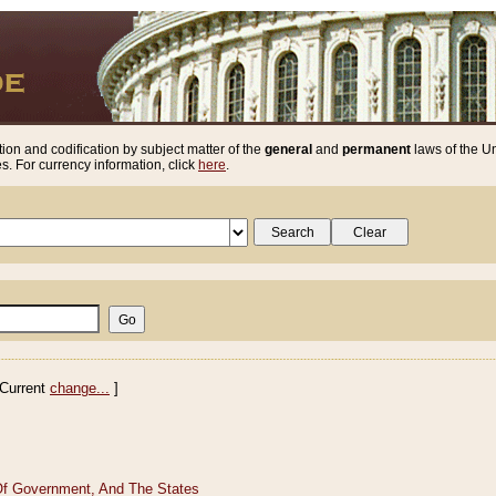
ion and codification by subject matter of the
general
and
permanent
laws of the Un
. For currency information, click
here
.
Current
change...
]