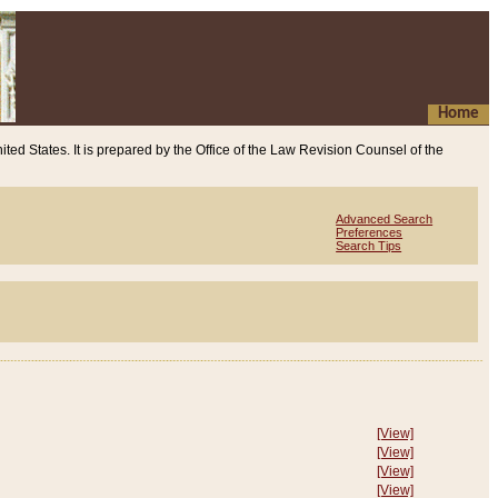
Home
ited States. It is prepared by the Office of the Law Revision Counsel of the
Advanced Search
Preferences
Search Tips