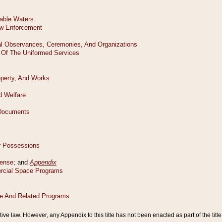
tive law. However, any Appendix to this title has not been enacted as part of the title