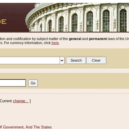
ion and codification by subject matter of the
general
and
permanent
laws of the Un
. For currency information, click
here
.
Current
change...
]