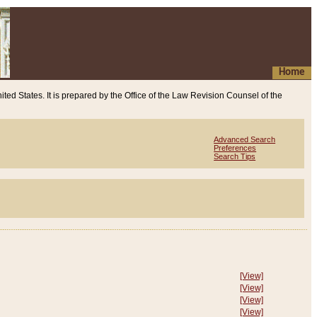
Home
ited States. It is prepared by the Office of the Law Revision Counsel of the
Advanced Search
Preferences
Search Tips