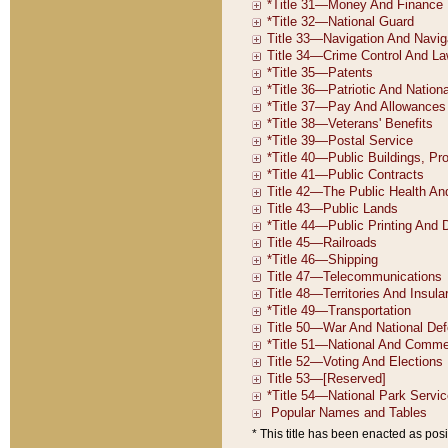
* This title has been enacted as posi