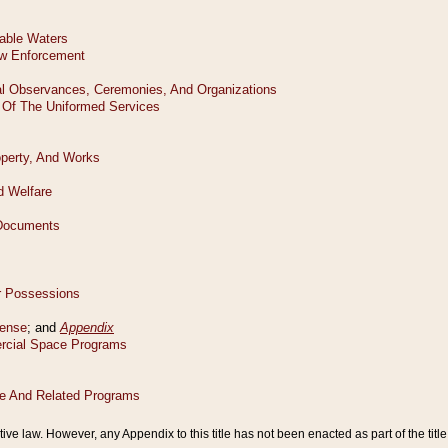
tive law. However, any Appendix to this title has not been enacted as part of the title