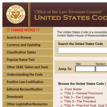
!!! CHANGE NOTICE !!!
The United States Code is a consolidat
United States House of Representatives
Search & Browse
Search the United States Code
Currency and Updating
Classification Tables
Popular Name Tool
Title
Section
Other OLRC Tables and Tools
Jump To:
Understanding the Code
Positive Law Codification
Browse the United States Code
[
Editorial Reclassification
Downloads
Other Legislative Resources