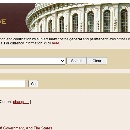
ion and codification by subject matter of the
general
and
permanent
laws of the Un
. For currency information, click
here
.
Current
change...
]