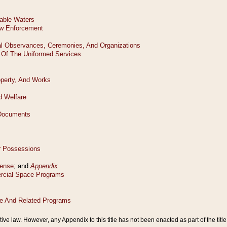
tive law. However, any Appendix to this title has not been enacted as part of the title