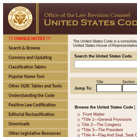
!!! CHANGE NOTICE !!!
The United States Code is a consolidat
United States House of Representatives
Search & Browse
Search the United States Code
Currency and Updating
Classification Tables
Popular Name Tool
Title
Section
Other OLRC Tables and Tools
Jump To:
Understanding the Code
Positive Law Codification
Browse the United States Code
[
Editorial Reclassification
Downloads
Other Legislative Resources