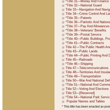
* This title has been enacted as posi