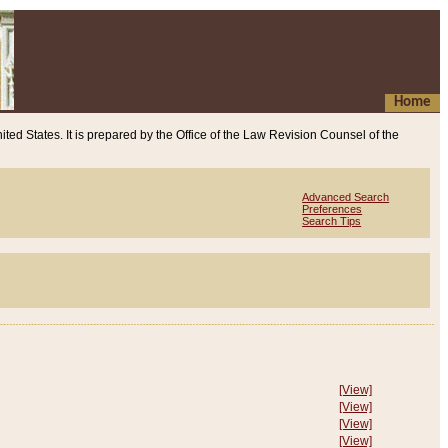
Home
ited States. It is prepared by the Office of the Law Revision Counsel of the
Advanced Search
Preferences
Search Tips