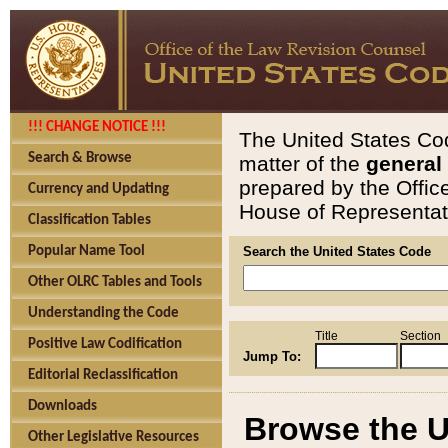
!!! CHANGE NOTICE !!!
The United States Cod
Search & Browse
matter of the
general
prepared by the Offic
Currency and Updating
House of Representati
Classification Tables
Popular Name Tool
Search the United States Code
Other OLRC Tables and Tools
Understanding the Code
Title
Section
Positive Law Codification
Jump To:
Editorial Reclassification
Downloads
Browse the U
Other Legislative Resources