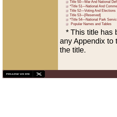
* This title ha
any Appendix to t
the title.