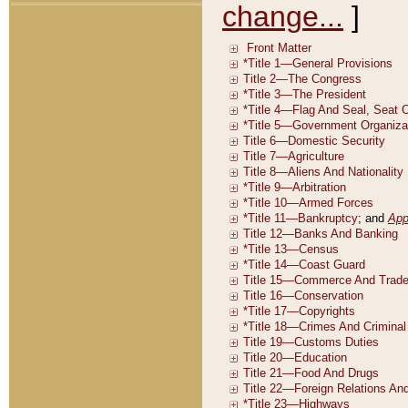
change...
]