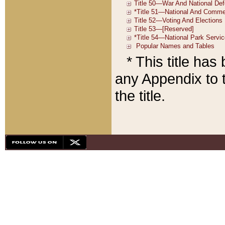
* This title ha
any Appendix to t
the title.