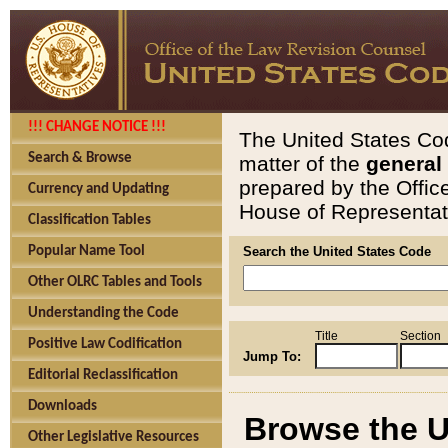
!!! CHANGE NOTICE !!!
The United States Cod
Search & Browse
matter of the
general
prepared by the Offic
Currency and Updating
House of Representati
Classification Tables
Popular Name Tool
Search the United States Code
Other OLRC Tables and Tools
Understanding the Code
Title
Section
Positive Law Codification
Jump To:
Editorial Reclassification
Downloads
Browse the U
Other Legislative Resources