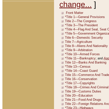
change...
]