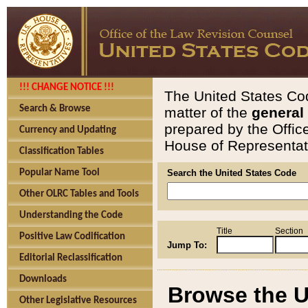
!!! CHANGE NOTICE !!!
The United States Cod
Search & Browse
matter of the
general
prepared by the Offic
Currency and Updating
House of Representati
Classification Tables
Popular Name Tool
Search the United States Code
Other OLRC Tables and Tools
Understanding the Code
Title
Section
Positive Law Codification
Jump To:
Editorial Reclassification
Downloads
Browse the U
Other Legislative Resources