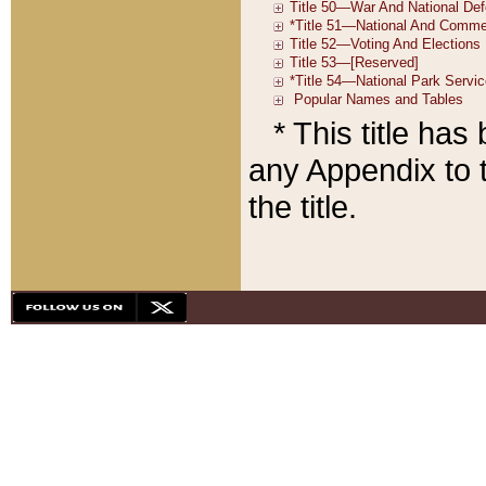
* This title ha
any Appendix to t
the title.