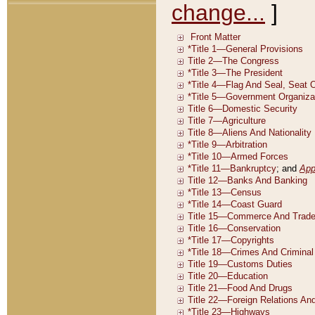
change...
]