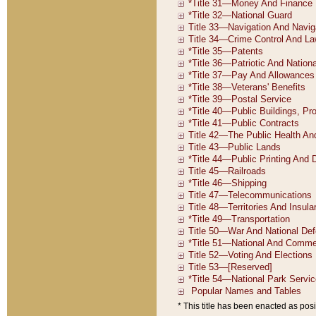
* This title has been enacted as posi