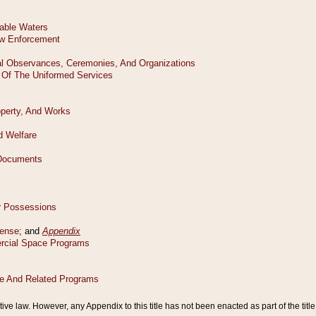
tive law. However, any Appendix to this title has not been enacted as part of the title