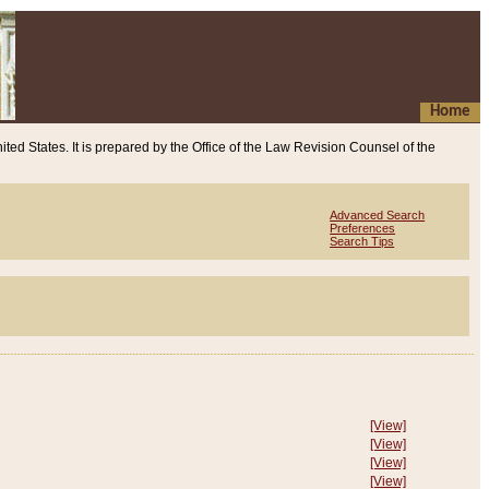
Home
ited States. It is prepared by the Office of the Law Revision Counsel of the
Advanced Search
Preferences
Search Tips