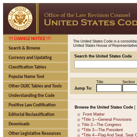
!!! CHANGE NOTICE !!!
The United States Code is a consolidat
United States House of Representatives
Search & Browse
Search the United States Code
Currency and Updating
Classification Tables
Popular Name Tool
Title
Section
Other OLRC Tables and Tools
Jump To:
Understanding the Code
Positive Law Codification
Browse the United States Code
[
Editorial Reclassification
Downloads
Other Legislative Resources