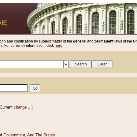
ion and codification by subject matter of the
general
and
permanent
laws of the Un
. For currency information, click
here
.
Current
change...
]