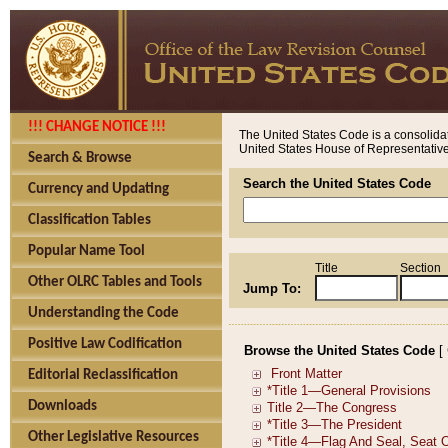
!!! CHANGE NOTICE !!!
The United States Code is a consolidat
United States House of Representatives
Search & Browse
Search the United States Code
Currency and Updating
Classification Tables
Popular Name Tool
Title
Section
Other OLRC Tables and Tools
Jump To:
Understanding the Code
Positive Law Codification
Browse the United States Code
[
Editorial Reclassification
Downloads
Other Legislative Resources