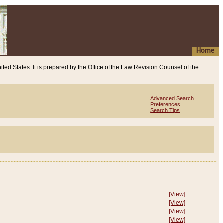
Home
ited States. It is prepared by the Office of the Law Revision Counsel of the
Advanced Search
Preferences
Search Tips