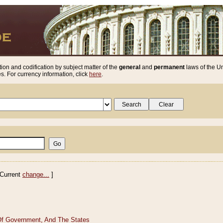
ion and codification by subject matter of the
general
and
permanent
laws of the Un
. For currency information, click
here
.
Current
change...
]