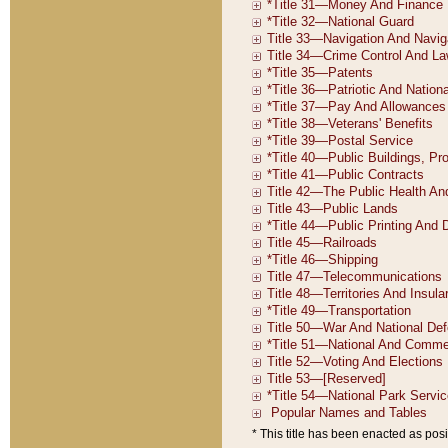
* This title has been enacted as posi