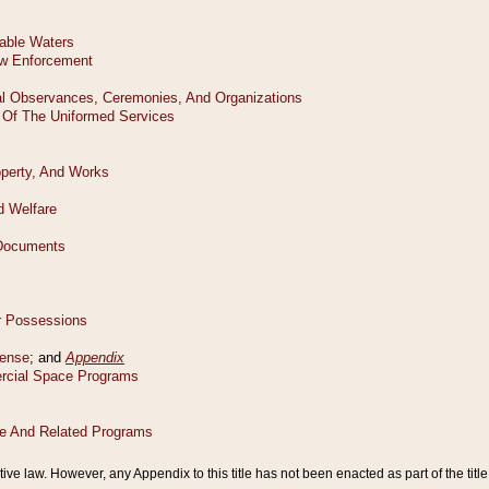
tive law. However, any Appendix to this title has not been enacted as part of the title