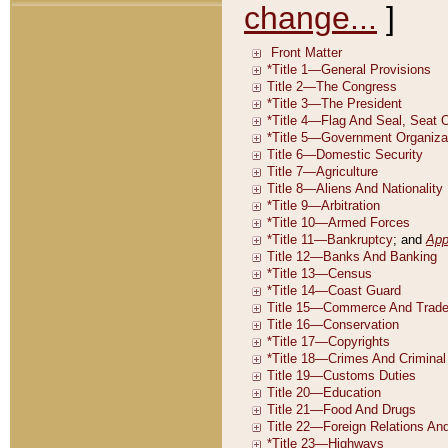
change...
]