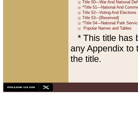
* This title ha
any Appendix to t
the title.