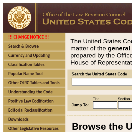
!!! CHANGE NOTICE !!!
The United States Cod
Search & Browse
matter of the
general
prepared by the Offic
Currency and Updating
House of Representati
Classification Tables
Popular Name Tool
Search the United States Code
Other OLRC Tables and Tools
Understanding the Code
Title
Section
Positive Law Codification
Jump To:
Editorial Reclassification
Downloads
Browse the U
Other Legislative Resources