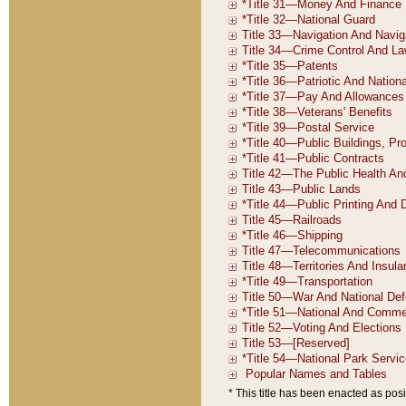
* This title has been enacted as posi