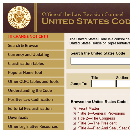
!!! CHANGE NOTICE !!!
The United States Code is a consolidat
United States House of Representatives
Search & Browse
Search the United States Code
Currency and Updating
Classification Tables
Popular Name Tool
Title
Section
Other OLRC Tables and Tools
Jump To:
Understanding the Code
Positive Law Codification
Browse the United States Code
[
Editorial Reclassification
Downloads
Other Legislative Resources