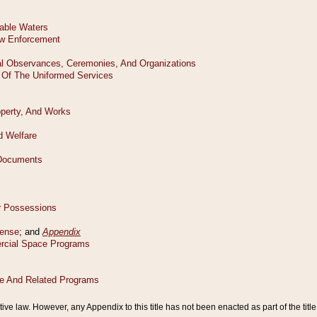
tive law. However, any Appendix to this title has not been enacted as part of the title