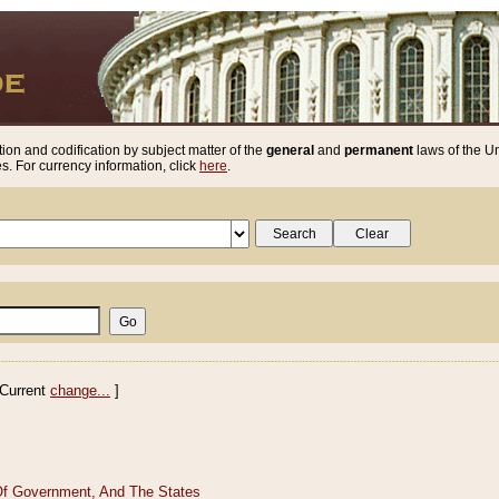
ion and codification by subject matter of the
general
and
permanent
laws of the Un
. For currency information, click
here
.
Current
change...
]