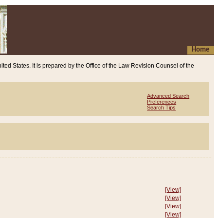
Home
ited States. It is prepared by the Office of the Law Revision Counsel of the
Advanced Search
Preferences
Search Tips