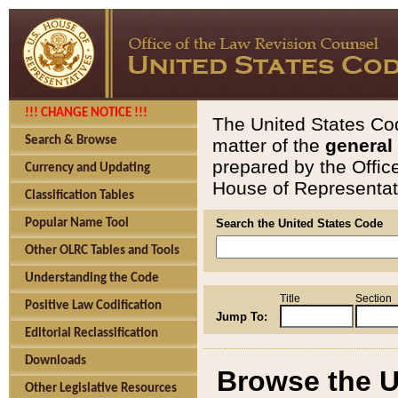
!!! CHANGE NOTICE !!!
The United States Cod
Search & Browse
matter of the
general
prepared by the Offic
Currency and Updating
House of Representati
Classification Tables
Popular Name Tool
Search the United States Code
Other OLRC Tables and Tools
Understanding the Code
Title
Section
Positive Law Codification
Jump To:
Editorial Reclassification
Downloads
Browse the U
Other Legislative Resources