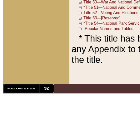
* This title ha
any Appendix to t
the title.