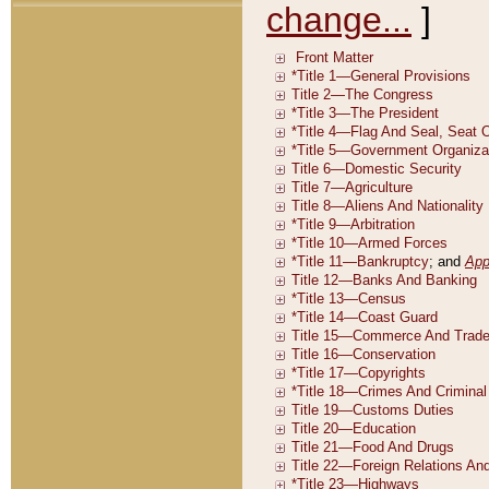
change...
]