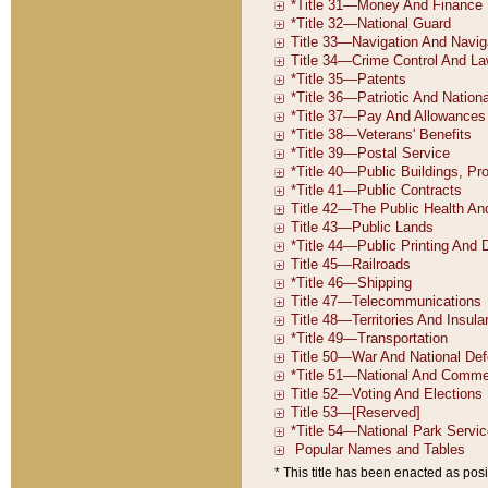
* This title has been enacted as posi