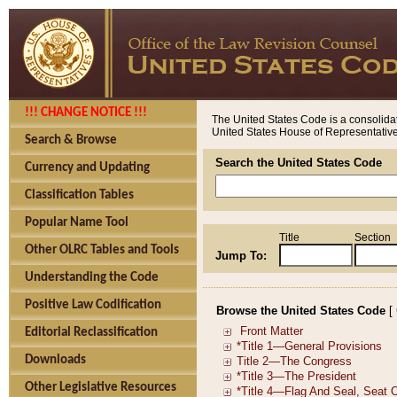
!!! CHANGE NOTICE !!!
The United States Code is a consolidat
United States House of Representatives
Search & Browse
Search the United States Code
Currency and Updating
Classification Tables
Popular Name Tool
Title
Section
Other OLRC Tables and Tools
Jump To:
Understanding the Code
Positive Law Codification
Browse the United States Code
[
Editorial Reclassification
Downloads
Other Legislative Resources