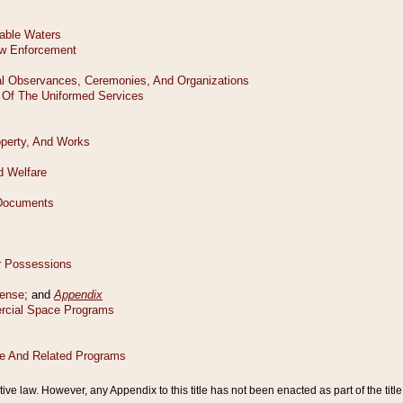
tive law. However, any Appendix to this title has not been enacted as part of the title