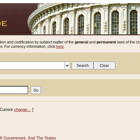
ion and codification by subject matter of the
general
and
permanent
laws of the Un
. For currency information, click
here
.
Current
change...
]