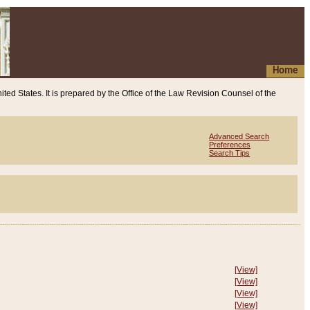
Home
ited States. It is prepared by the Office of the Law Revision Counsel of the
Advanced Search
Preferences
Search Tips