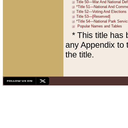
* This title ha
any Appendix to t
the title.