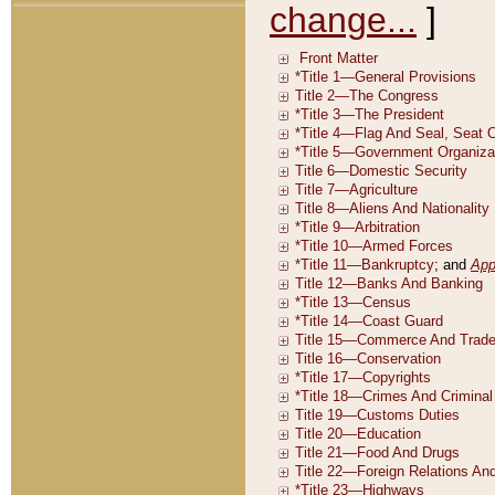
change...
]