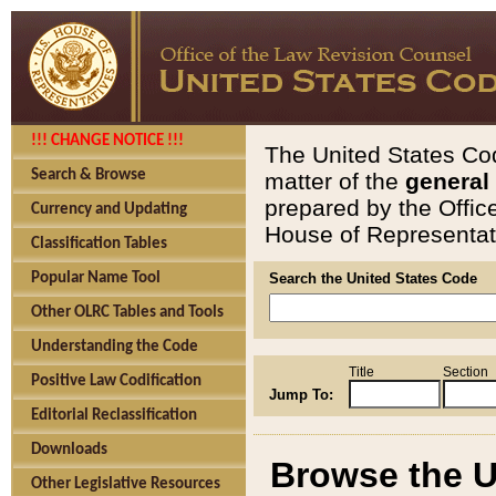
!!! CHANGE NOTICE !!!
The United States Cod
Search & Browse
matter of the
general
prepared by the Offic
Currency and Updating
House of Representati
Classification Tables
Popular Name Tool
Search the United States Code
Other OLRC Tables and Tools
Understanding the Code
Title
Section
Positive Law Codification
Jump To:
Editorial Reclassification
Downloads
Browse the U
Other Legislative Resources