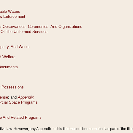
tive law. However, any Appendix to this title has not been enacted as part of the title