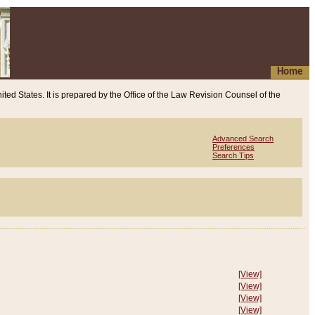
Home
ited States. It is prepared by the Office of the Law Revision Counsel of the
Advanced Search
Preferences
Search Tips