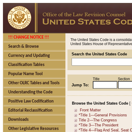
!!! CHANGE NOTICE !!!
The United States Code is a consolidat
United States House of Representatives
Search & Browse
Search the United States Code
Currency and Updating
Classification Tables
Popular Name Tool
Title
Section
Other OLRC Tables and Tools
Jump To:
Understanding the Code
Positive Law Codification
Browse the United States Code
[
Editorial Reclassification
Downloads
Other Legislative Resources