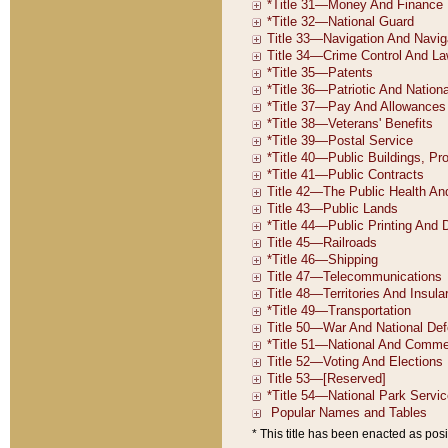
* This title has been enacted as posi