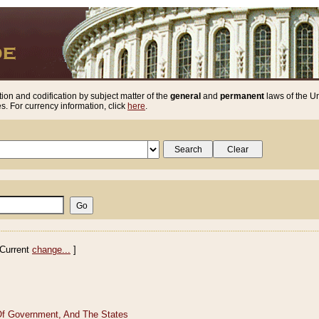
ion and codification by subject matter of the
general
and
permanent
laws of the Un
. For currency information, click
here
.
Current
change...
]