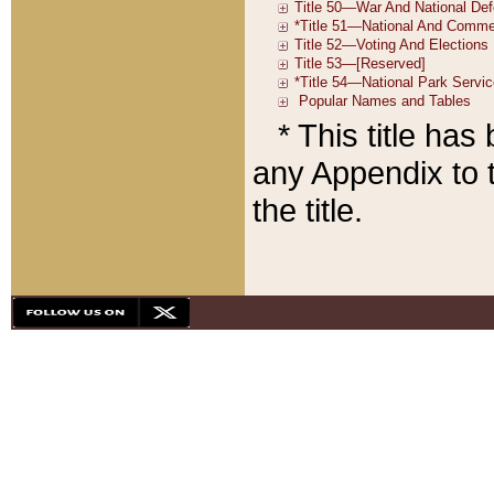
* This title ha
any Appendix to t
the title.