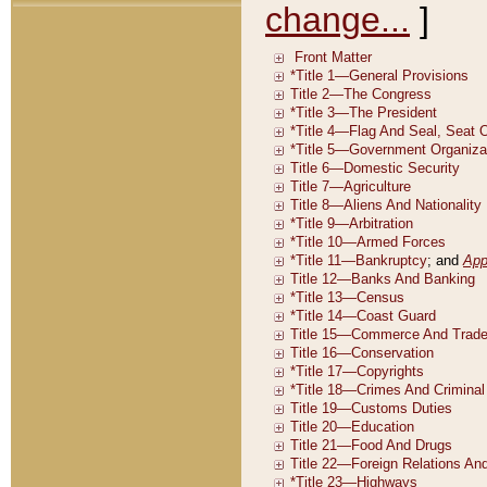
change...
]