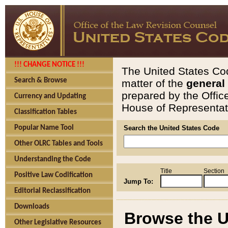
!!! CHANGE NOTICE !!!
The United States Cod
Search & Browse
matter of the
general
prepared by the Offic
Currency and Updating
House of Representati
Classification Tables
Popular Name Tool
Search the United States Code
Other OLRC Tables and Tools
Understanding the Code
Title
Section
Positive Law Codification
Jump To:
Editorial Reclassification
Downloads
Browse the U
Other Legislative Resources