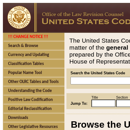
!!! CHANGE NOTICE !!!
The United States Cod
Search & Browse
matter of the
general
prepared by the Offic
Currency and Updating
House of Representati
Classification Tables
Popular Name Tool
Search the United States Code
Other OLRC Tables and Tools
Understanding the Code
Title
Section
Positive Law Codification
Jump To:
Editorial Reclassification
Downloads
Browse the U
Other Legislative Resources