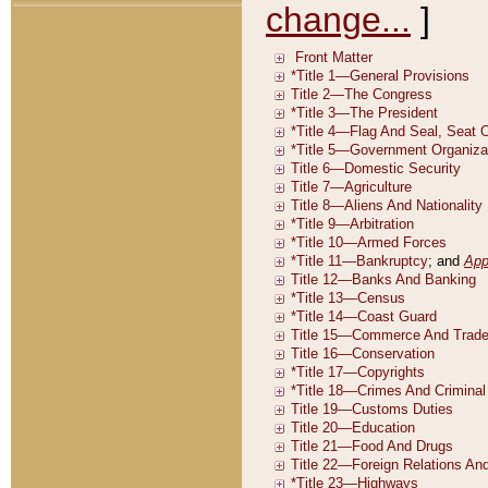
change...
]