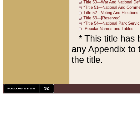
* This title ha
any Appendix to t
the title.