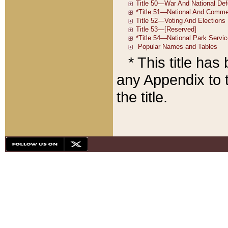
* This title ha
any Appendix to t
the title.