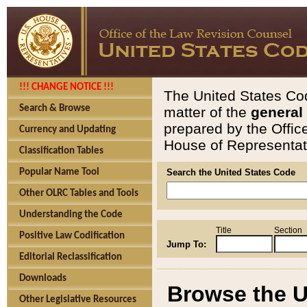
!!! CHANGE NOTICE !!!
The United States Cod
Search & Browse
matter of the
general
prepared by the Offic
Currency and Updating
House of Representati
Classification Tables
Popular Name Tool
Search the United States Code
Other OLRC Tables and Tools
Understanding the Code
Title
Section
Positive Law Codification
Jump To:
Editorial Reclassification
Downloads
Browse the U
Other Legislative Resources