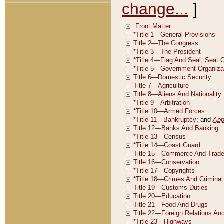
change...
]