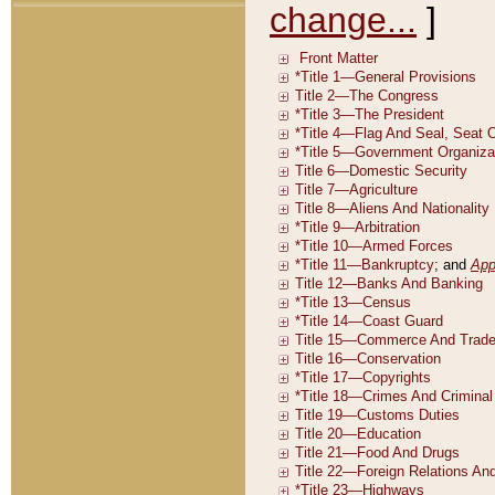
change...
]