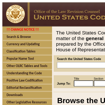
!!! CHANGE NOTICE !!!
The United States Cod
Search & Browse
matter of the
general
prepared by the Offic
Currency and Updating
House of Representati
Classification Tables
Popular Name Tool
Search the United States Code
Other OLRC Tables and Tools
Understanding the Code
Title
Section
Positive Law Codification
Jump To:
Editorial Reclassification
Downloads
Browse the U
Other Legislative Resources