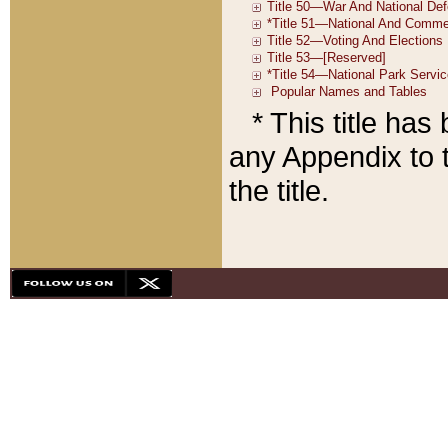
* This title ha
any Appendix to t
the title.