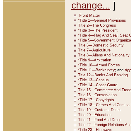
change...
]