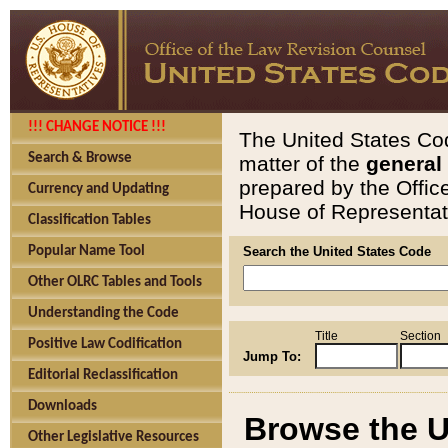
!!! CHANGE NOTICE !!!
The United States Cod
Search & Browse
matter of the
general
prepared by the Offic
Currency and Updating
House of Representati
Classification Tables
Popular Name Tool
Search the United States Code
Other OLRC Tables and Tools
Understanding the Code
Title
Section
Positive Law Codification
Jump To:
Editorial Reclassification
Downloads
Browse the U
Other Legislative Resources