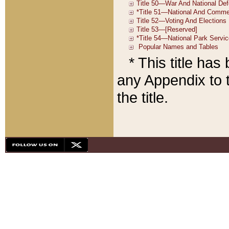
* This title ha
any Appendix to t
the title.