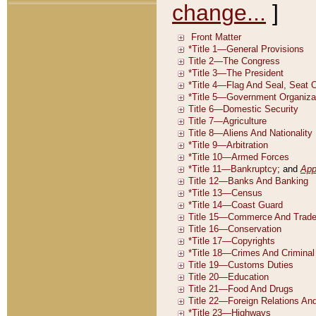
change...
]