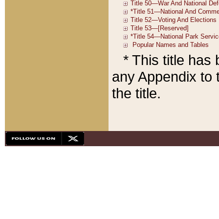
* This title ha
any Appendix to t
the title.