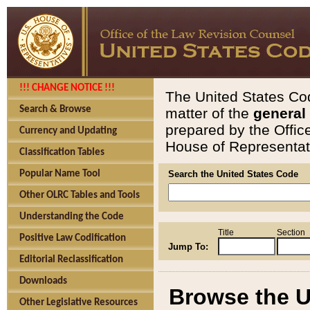
!!! CHANGE NOTICE !!!
The United States Cod
Search & Browse
matter of the
general
prepared by the Offic
Currency and Updating
House of Representati
Classification Tables
Popular Name Tool
Search the United States Code
Other OLRC Tables and Tools
Understanding the Code
Title
Section
Positive Law Codification
Jump To:
Editorial Reclassification
Downloads
Browse the U
Other Legislative Resources