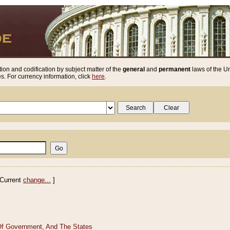
ion and codification by subject matter of the
general
and
permanent
laws of the Un
. For currency information, click
here
.
Current
change...
]