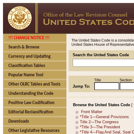
!!! CHANGE NOTICE !!!
The United States Code is a consolidat
United States House of Representatives
Search & Browse
Search the United States Code
Currency and Updating
Classification Tables
Popular Name Tool
Title
Section
Other OLRC Tables and Tools
Jump To:
Understanding the Code
Positive Law Codification
Browse the United States Code
[
Editorial Reclassification
Downloads
Other Legislative Resources