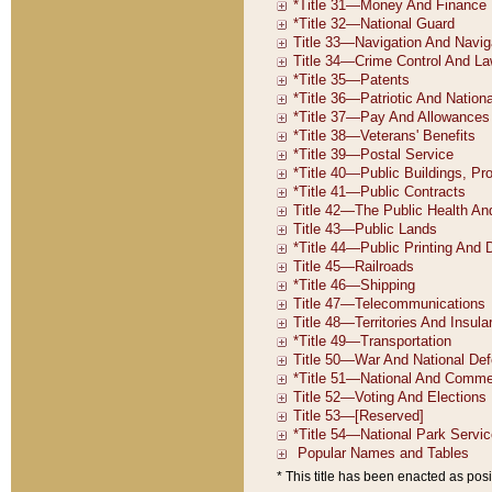
* This title has been enacted as posi