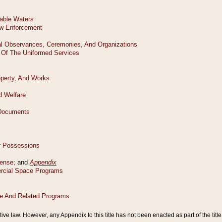
tive law. However, any Appendix to this title has not been enacted as part of the title