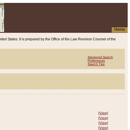
Home
ited States. It is prepared by the Office of the Law Revision Counsel of the
Advanced Search
Preferences
Search Tips