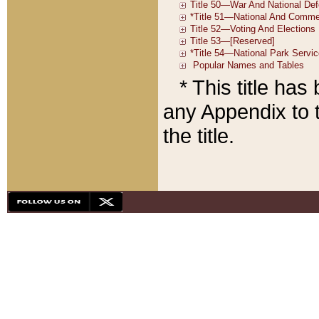
* This title ha
any Appendix to t
the title.