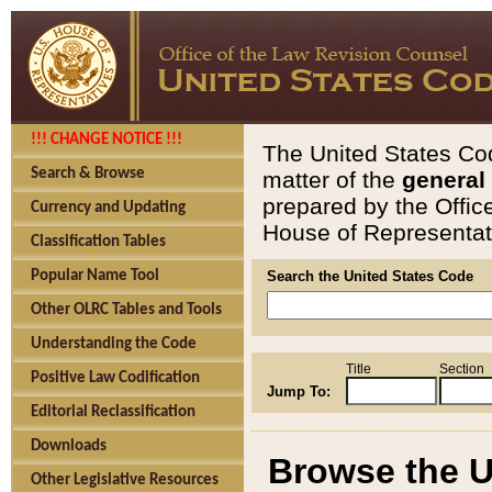
!!! CHANGE NOTICE !!!
The United States Cod
Search & Browse
matter of the
general
prepared by the Offic
Currency and Updating
House of Representati
Classification Tables
Popular Name Tool
Search the United States Code
Other OLRC Tables and Tools
Understanding the Code
Title
Section
Positive Law Codification
Jump To:
Editorial Reclassification
Downloads
Browse the U
Other Legislative Resources