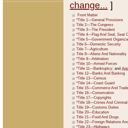
change...
]