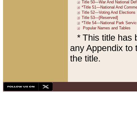
* This title ha
any Appendix to t
the title.