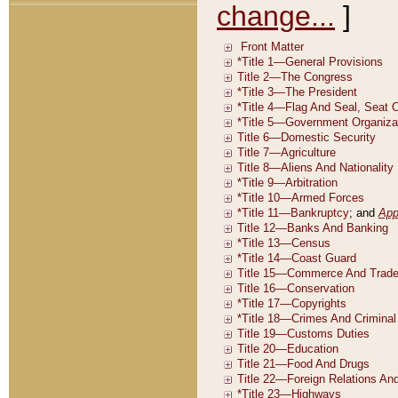
change...
]