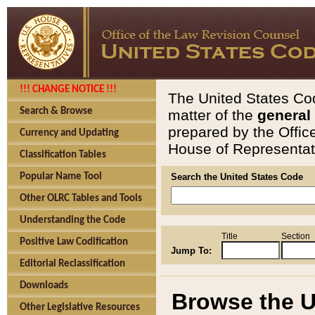
!!! CHANGE NOTICE !!!
The United States Cod
Search & Browse
matter of the
general
prepared by the Offic
Currency and Updating
House of Representati
Classification Tables
Popular Name Tool
Search the United States Code
Other OLRC Tables and Tools
Understanding the Code
Title
Section
Positive Law Codification
Jump To:
Editorial Reclassification
Downloads
Browse the U
Other Legislative Resources