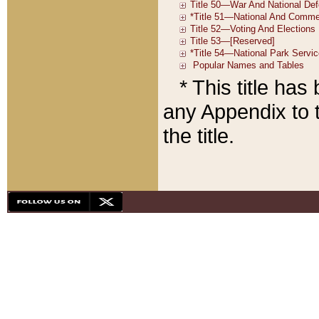
* This title ha
any Appendix to t
the title.