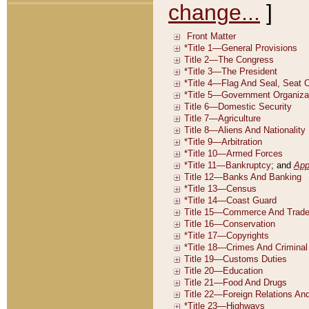
change...
]