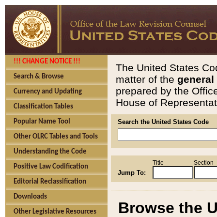
!!! CHANGE NOTICE !!!
The United States Cod
Search & Browse
matter of the
general
prepared by the Offic
Currency and Updating
House of Representati
Classification Tables
Popular Name Tool
Search the United States Code
Other OLRC Tables and Tools
Understanding the Code
Title
Section
Positive Law Codification
Jump To:
Editorial Reclassification
Downloads
Browse the U
Other Legislative Resources