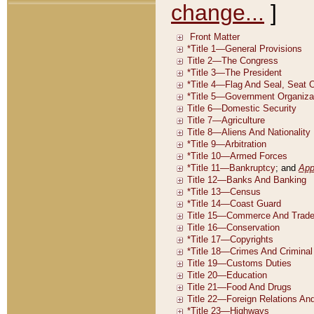
change...
]