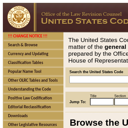
!!! CHANGE NOTICE !!!
The United States Cod
Search & Browse
matter of the
general
prepared by the Offic
Currency and Updating
House of Representati
Classification Tables
Popular Name Tool
Search the United States Code
Other OLRC Tables and Tools
Understanding the Code
Title
Section
Positive Law Codification
Jump To:
Editorial Reclassification
Downloads
Browse the U
Other Legislative Resources