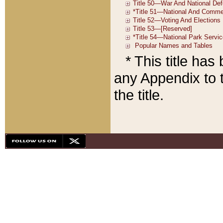
* This title ha
any Appendix to t
the title.