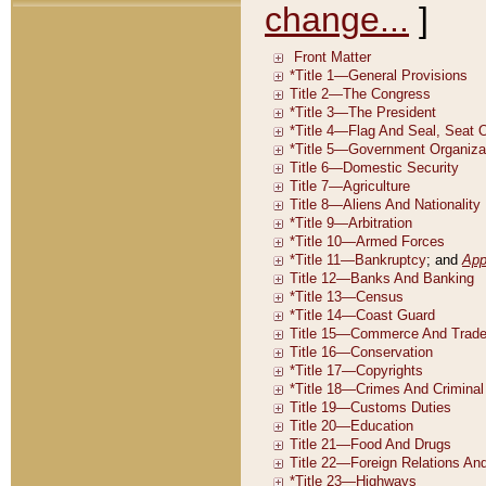
change...
]