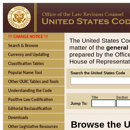
!!! CHANGE NOTICE !!!
The United States Cod
Search & Browse
matter of the
general
prepared by the Offic
Currency and Updating
House of Representati
Classification Tables
Popular Name Tool
Search the United States Code
Other OLRC Tables and Tools
Understanding the Code
Title
Section
Positive Law Codification
Jump To:
Editorial Reclassification
Downloads
Browse the U
Other Legislative Resources