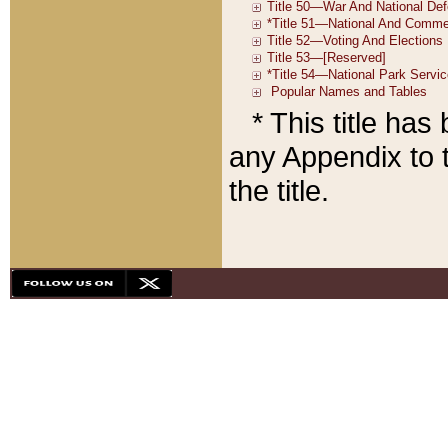
* This title ha
any Appendix to t
the title.