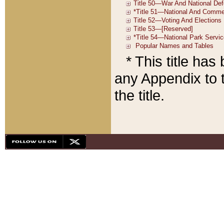
* This title ha
any Appendix to t
the title.