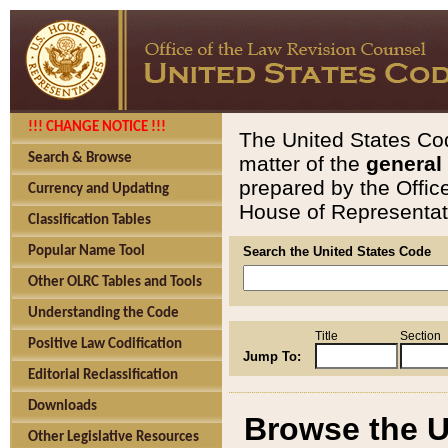
!!! CHANGE NOTICE !!!
The United States Cod
Search & Browse
matter of the
general
prepared by the Offic
Currency and Updating
House of Representati
Classification Tables
Popular Name Tool
Search the United States Code
Other OLRC Tables and Tools
Understanding the Code
Title
Section
Positive Law Codification
Jump To:
Editorial Reclassification
Downloads
Browse the U
Other Legislative Resources