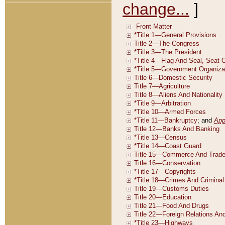
change...
]