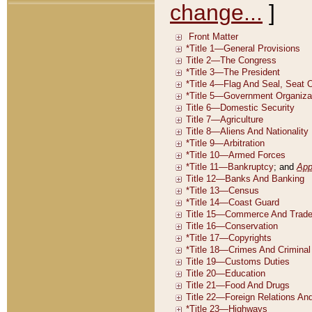
change...
]