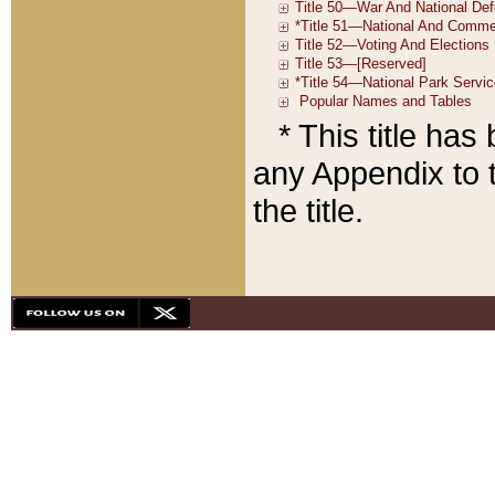
* This title ha
any Appendix to t
the title.