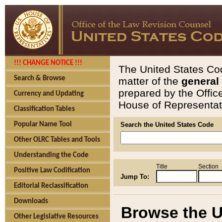
!!! CHANGE NOTICE !!!
The United States Cod
Search & Browse
matter of the
general
prepared by the Offic
Currency and Updating
House of Representati
Classification Tables
Popular Name Tool
Search the United States Code
Other OLRC Tables and Tools
Understanding the Code
Title
Section
Positive Law Codification
Jump To:
Editorial Reclassification
Downloads
Browse the U
Other Legislative Resources