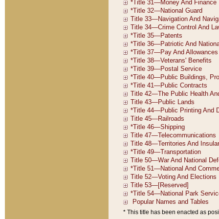
* This title has been enacted as posi