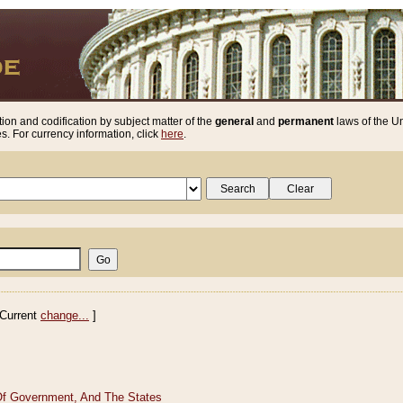
ion and codification by subject matter of the
general
and
permanent
laws of the Un
. For currency information, click
here
.
Current
change...
]