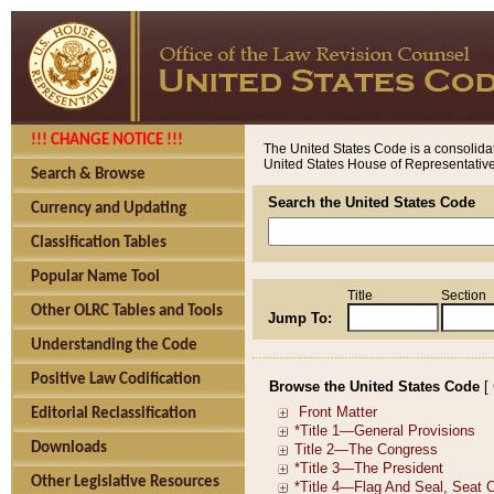
!!! CHANGE NOTICE !!!
The United States Code is a consolidat
United States House of Representatives
Search & Browse
Search the United States Code
Currency and Updating
Classification Tables
Popular Name Tool
Title
Section
Other OLRC Tables and Tools
Jump To:
Understanding the Code
Positive Law Codification
Browse the United States Code
[
Editorial Reclassification
Downloads
Other Legislative Resources