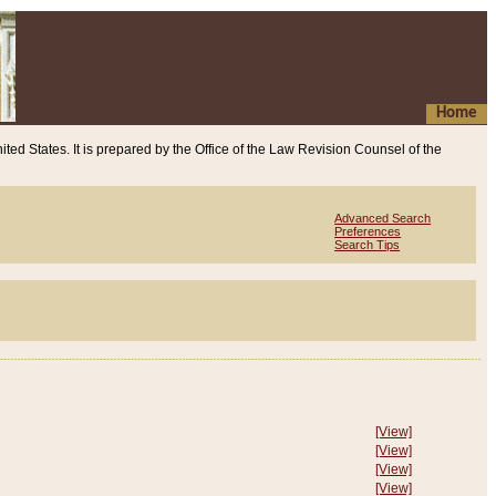
Home
ited States. It is prepared by the Office of the Law Revision Counsel of the
Advanced Search
Preferences
Search Tips