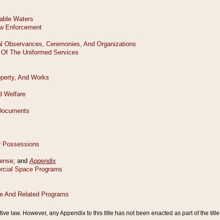
tive law. However, any Appendix to this title has not been enacted as part of the title