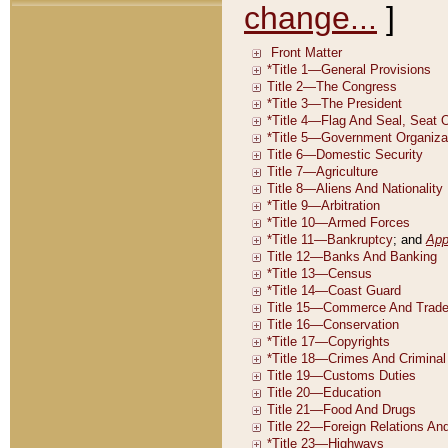
change...
]