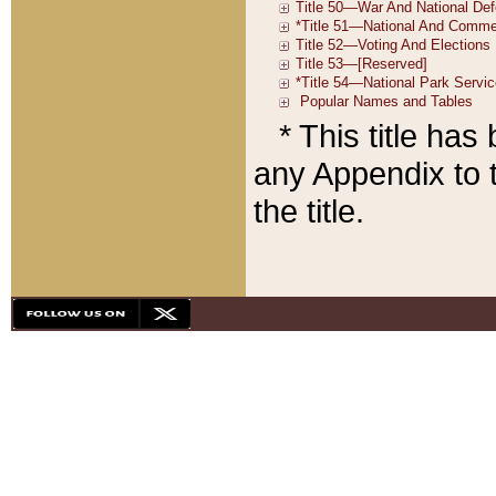
* This title ha
any Appendix to t
the title.