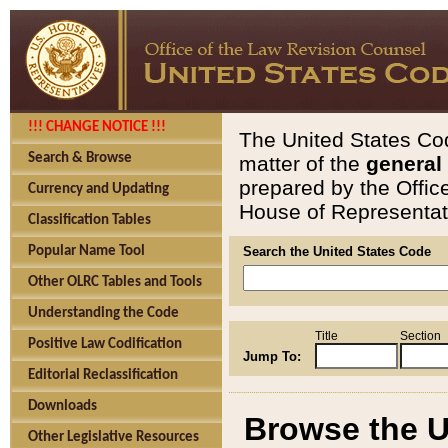
!!! CHANGE NOTICE !!!
The United States Cod
Search & Browse
matter of the
general
prepared by the Offic
Currency and Updating
House of Representati
Classification Tables
Popular Name Tool
Search the United States Code
Other OLRC Tables and Tools
Understanding the Code
Title
Section
Positive Law Codification
Jump To:
Editorial Reclassification
Downloads
Browse the U
Other Legislative Resources