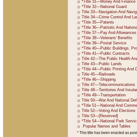
* This title has been enacted as posi