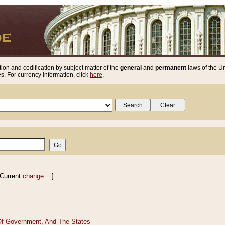
ion and codification by subject matter of the
general
and
permanent
laws of the Un
. For currency information, click
here
.
Current
change...
]