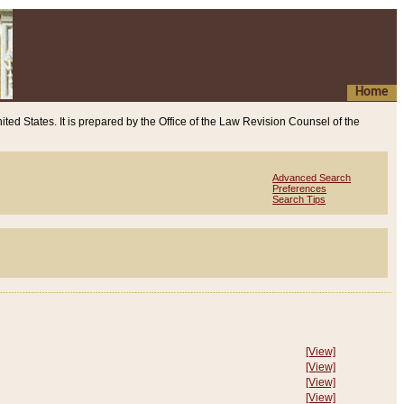
Home
ited States. It is prepared by the Office of the Law Revision Counsel of the
Advanced Search
Preferences
Search Tips