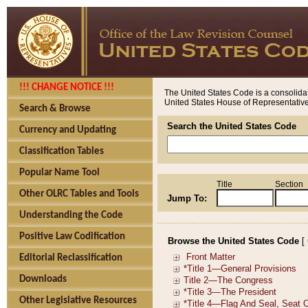
!!! CHANGE NOTICE !!!
The United States Code is a consolidat
United States House of Representatives
Search & Browse
Search the United States Code
Currency and Updating
Classification Tables
Popular Name Tool
Title
Section
Other OLRC Tables and Tools
Jump To:
Understanding the Code
Positive Law Codification
Browse the United States Code
[
Editorial Reclassification
Downloads
Other Legislative Resources