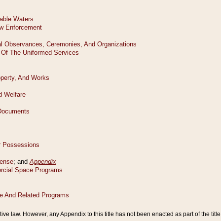
tive law. However, any Appendix to this title has not been enacted as part of the title