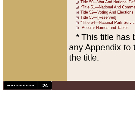
* This title ha
any Appendix to t
the title.