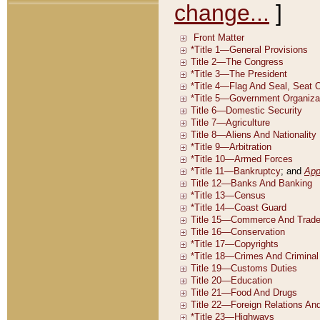
change...
]