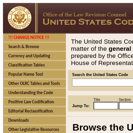
!!! CHANGE NOTICE !!!
The United States Cod
Search & Browse
matter of the
general
prepared by the Offic
Currency and Updating
House of Representati
Classification Tables
Popular Name Tool
Search the United States Code
Other OLRC Tables and Tools
Understanding the Code
Title
Section
Positive Law Codification
Jump To:
Editorial Reclassification
Downloads
Browse the U
Other Legislative Resources