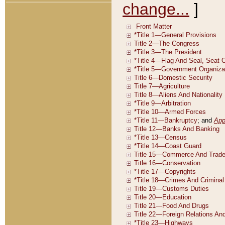
change...
]