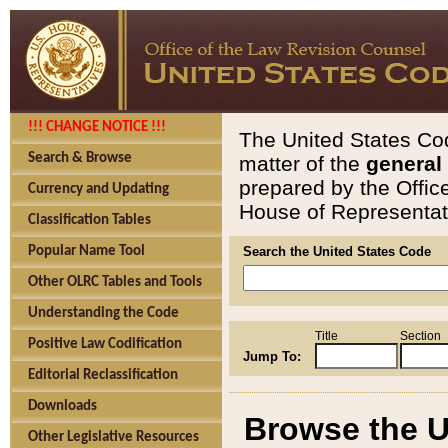
!!! CHANGE NOTICE !!!
The United States Cod
Search & Browse
matter of the
general
prepared by the Offic
Currency and Updating
House of Representati
Classification Tables
Popular Name Tool
Search the United States Code
Other OLRC Tables and Tools
Understanding the Code
Title
Section
Positive Law Codification
Jump To:
Editorial Reclassification
Downloads
Browse the U
Other Legislative Resources