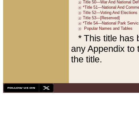
* This title ha
any Appendix to t
the title.