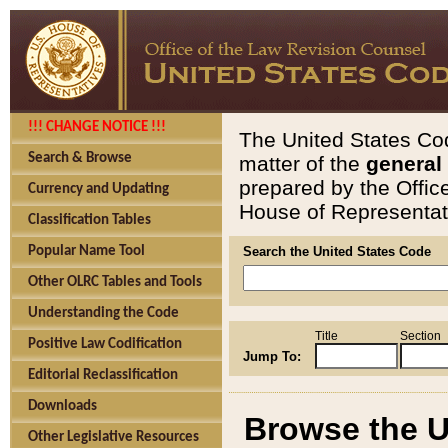
!!! CHANGE NOTICE !!!
The United States Cod
Search & Browse
matter of the
general
prepared by the Offic
Currency and Updating
House of Representati
Classification Tables
Popular Name Tool
Search the United States Code
Other OLRC Tables and Tools
Understanding the Code
Title
Section
Positive Law Codification
Jump To:
Editorial Reclassification
Downloads
Browse the U
Other Legislative Resources