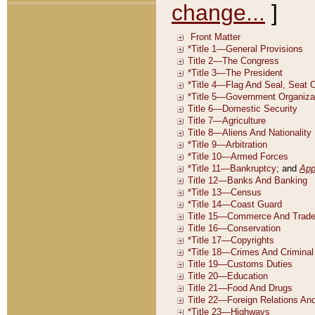
change...
]