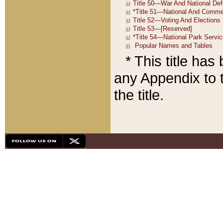
* This title ha
any Appendix to t
the title.