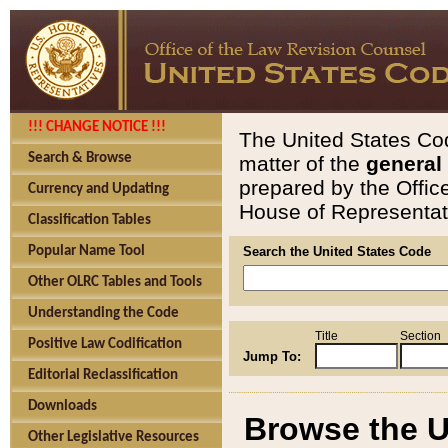
!!! CHANGE NOTICE !!!
The United States Cod
Search & Browse
matter of the
general
prepared by the Offic
Currency and Updating
House of Representati
Classification Tables
Popular Name Tool
Search the United States Code
Other OLRC Tables and Tools
Understanding the Code
Title
Section
Positive Law Codification
Jump To:
Editorial Reclassification
Downloads
Browse the U
Other Legislative Resources