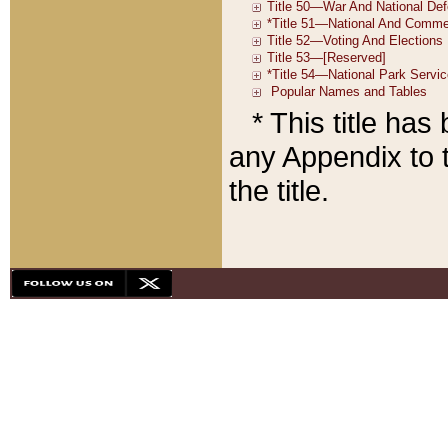
* This title ha
any Appendix to t
the title.