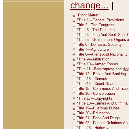
change...
]