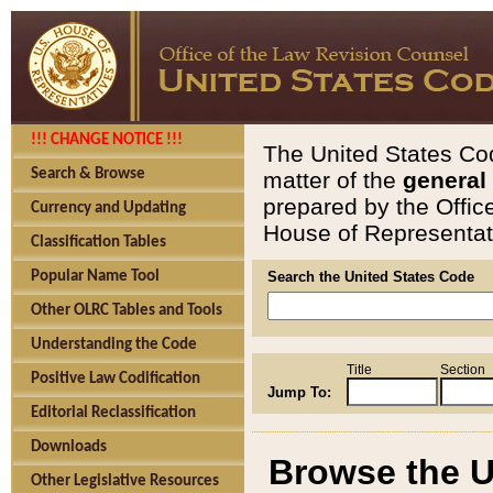
!!! CHANGE NOTICE !!!
The United States Cod
Search & Browse
matter of the
general
prepared by the Offic
Currency and Updating
House of Representati
Classification Tables
Popular Name Tool
Search the United States Code
Other OLRC Tables and Tools
Understanding the Code
Title
Section
Positive Law Codification
Jump To:
Editorial Reclassification
Downloads
Browse the U
Other Legislative Resources