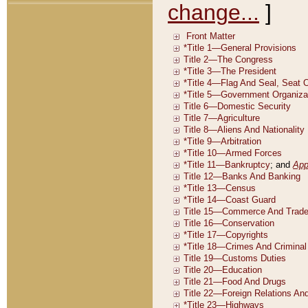
change...
]