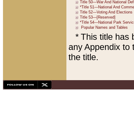
* This title ha
any Appendix to t
the title.