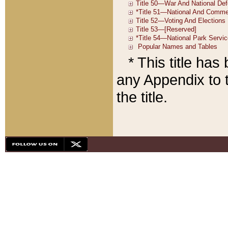
* This title ha
any Appendix to t
the title.