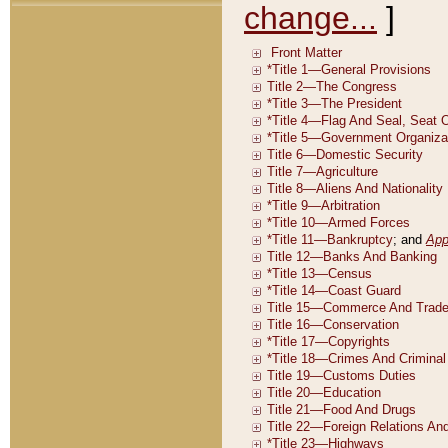
change...
]