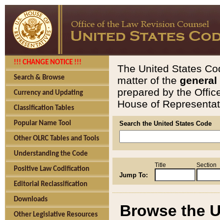
!!! CHANGE NOTICE !!!
The United States Cod
Search & Browse
matter of the
general
prepared by the Offic
Currency and Updating
House of Representati
Classification Tables
Popular Name Tool
Search the United States Code
Other OLRC Tables and Tools
Understanding the Code
Title
Section
Positive Law Codification
Jump To:
Editorial Reclassification
Downloads
Browse the U
Other Legislative Resources