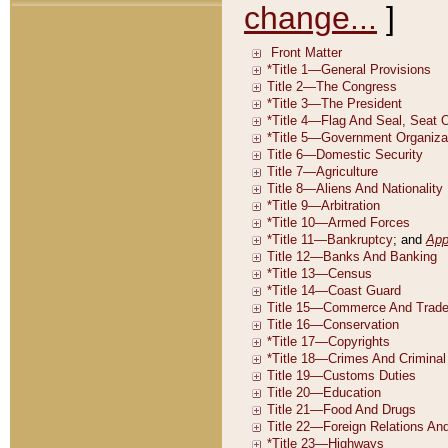
change...
]