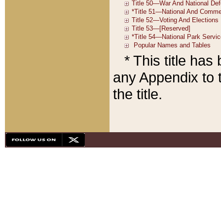
* This title ha
any Appendix to t
the title.