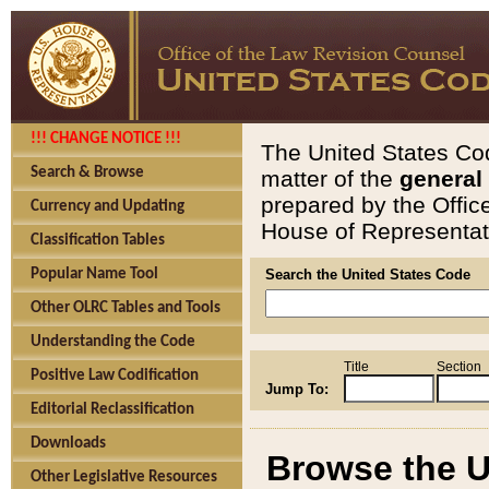
!!! CHANGE NOTICE !!!
The United States Cod
Search & Browse
matter of the
general
prepared by the Offic
Currency and Updating
House of Representati
Classification Tables
Popular Name Tool
Search the United States Code
Other OLRC Tables and Tools
Understanding the Code
Title
Section
Positive Law Codification
Jump To:
Editorial Reclassification
Downloads
Browse the U
Other Legislative Resources