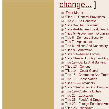
change...
]