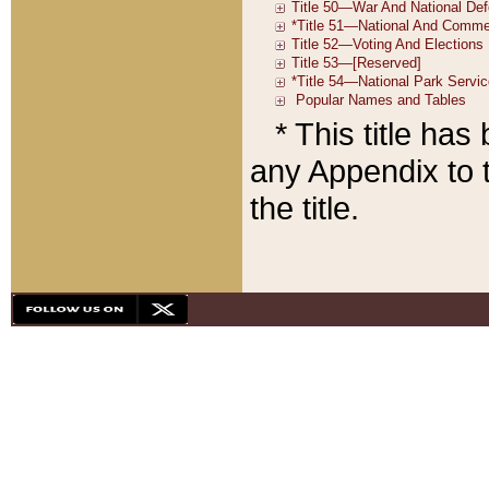
* This title ha
any Appendix to t
the title.