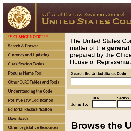
!!! CHANGE NOTICE !!!
The United States Cod
Search & Browse
matter of the
general
prepared by the Offic
Currency and Updating
House of Representati
Classification Tables
Popular Name Tool
Search the United States Code
Other OLRC Tables and Tools
Understanding the Code
Title
Section
Positive Law Codification
Jump To:
Editorial Reclassification
Downloads
Browse the U
Other Legislative Resources