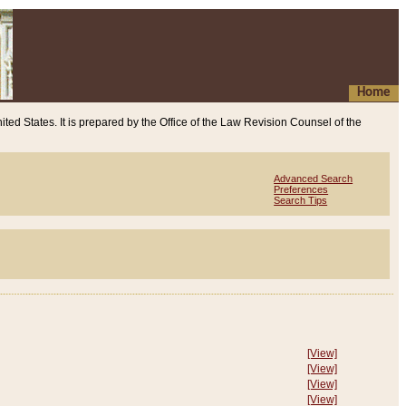
Home
ited States. It is prepared by the Office of the Law Revision Counsel of the
Advanced Search
Preferences
Search Tips