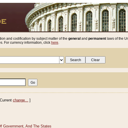
ion and codification by subject matter of the
general
and
permanent
laws of the Un
. For currency information, click
here
.
Current
change...
]