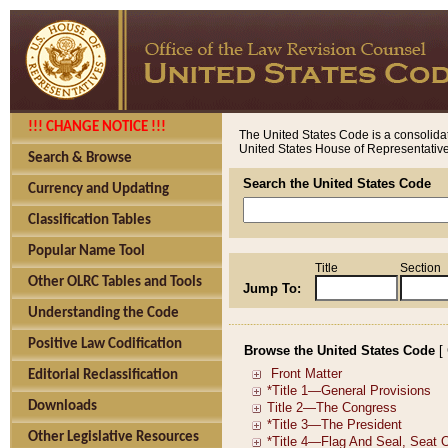
!!! CHANGE NOTICE !!!
The United States Code is a consolidat
United States House of Representatives
Search & Browse
Search the United States Code
Currency and Updating
Classification Tables
Popular Name Tool
Title
Section
Other OLRC Tables and Tools
Jump To:
Understanding the Code
Positive Law Codification
Browse the United States Code
[
Editorial Reclassification
Downloads
Other Legislative Resources