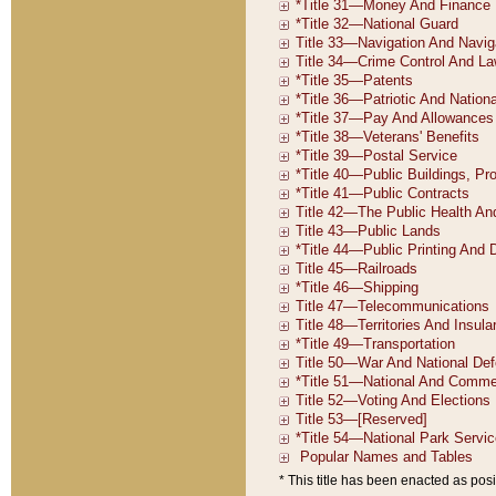
* This title has been enacted as posi