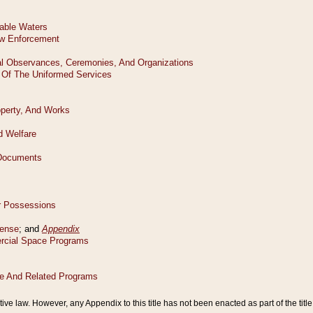
tive law. However, any Appendix to this title has not been enacted as part of the title