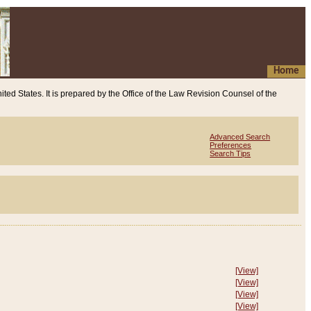
Home
ited States. It is prepared by the Office of the Law Revision Counsel of the
Advanced Search
Preferences
Search Tips