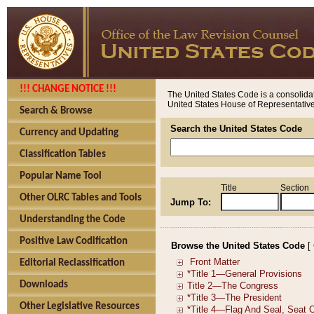
!!! CHANGE NOTICE !!!
The United States Code is a consolidat
United States House of Representatives
Search & Browse
Search the United States Code
Currency and Updating
Classification Tables
Popular Name Tool
Title
Section
Other OLRC Tables and Tools
Jump To:
Understanding the Code
Positive Law Codification
Browse the United States Code
[
Editorial Reclassification
Downloads
Other Legislative Resources