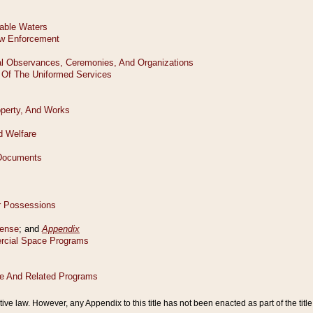
tive law. However, any Appendix to this title has not been enacted as part of the title