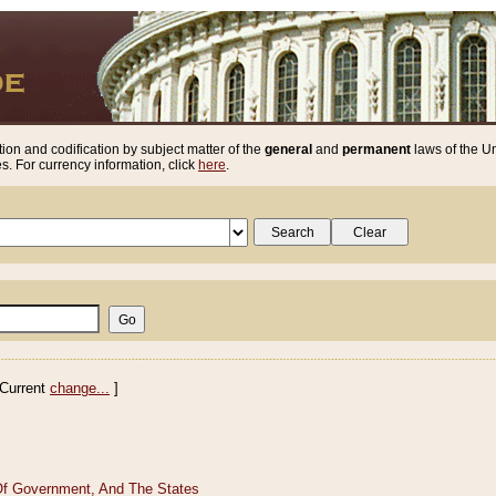
ion and codification by subject matter of the
general
and
permanent
laws of the Un
. For currency information, click
here
.
Current
change...
]