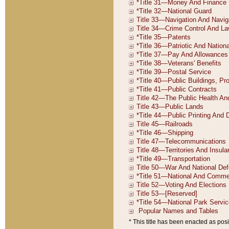
* This title has been enacted as posi