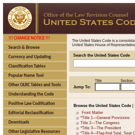
!!! CHANGE NOTICE !!!
The United States Code is a consolidat
United States House of Representatives
Search & Browse
Search the United States Code
Currency and Updating
Classification Tables
Popular Name Tool
Title
Section
Other OLRC Tables and Tools
Jump To:
Understanding the Code
Positive Law Codification
Browse the United States Code
[
Editorial Reclassification
Downloads
Other Legislative Resources