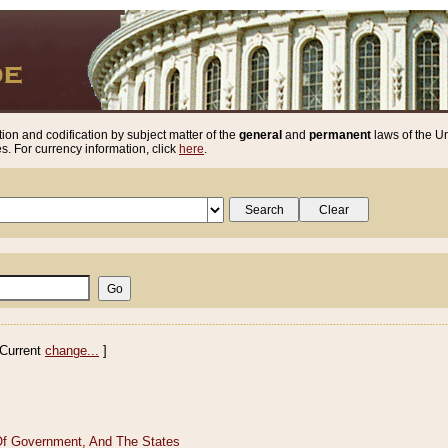
ion and codification by subject matter of the
general
and
permanent
laws of the Un
. For currency information, click
here
.
Current
change...
]