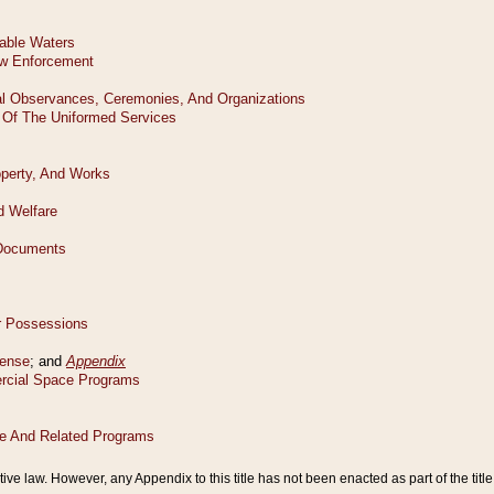
tive law. However, any Appendix to this title has not been enacted as part of the title