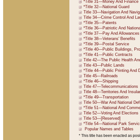
* This title has been enacted as posi