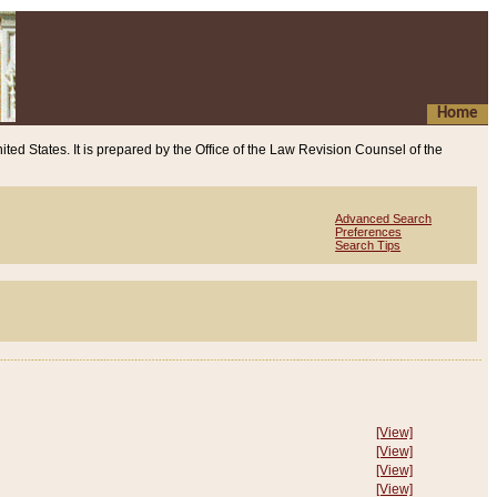
Home
ited States. It is prepared by the Office of the Law Revision Counsel of the
Advanced Search
Preferences
Search Tips