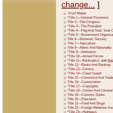
change...
]