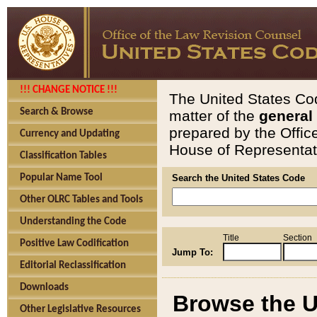
!!! CHANGE NOTICE !!!
The United States Cod
Search & Browse
matter of the
general
prepared by the Offic
Currency and Updating
House of Representati
Classification Tables
Popular Name Tool
Search the United States Code
Other OLRC Tables and Tools
Understanding the Code
Title
Section
Positive Law Codification
Jump To:
Editorial Reclassification
Downloads
Browse the U
Other Legislative Resources