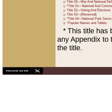
* This title ha
any Appendix to t
the title.