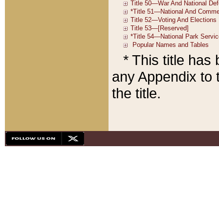
* This title ha
any Appendix to t
the title.