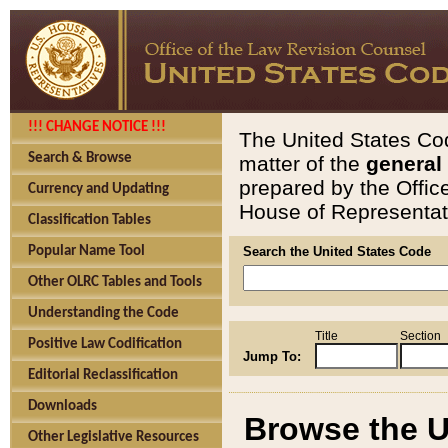
!!! CHANGE NOTICE !!!
The United States Cod
Search & Browse
matter of the
general
prepared by the Offic
Currency and Updating
House of Representati
Classification Tables
Popular Name Tool
Search the United States Code
Other OLRC Tables and Tools
Understanding the Code
Title
Section
Positive Law Codification
Jump To:
Editorial Reclassification
Downloads
Browse the U
Other Legislative Resources