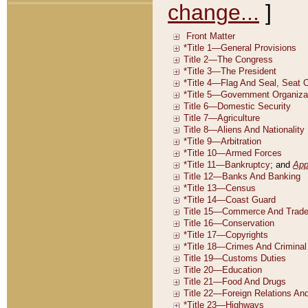
change...
]