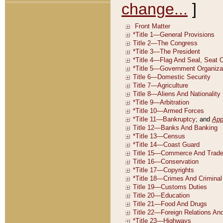
change...
]