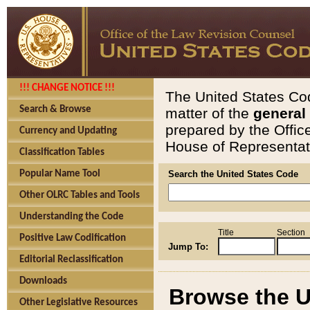
!!! CHANGE NOTICE !!!
The United States Cod
Search & Browse
matter of the
general
prepared by the Offic
Currency and Updating
House of Representati
Classification Tables
Popular Name Tool
Search the United States Code
Other OLRC Tables and Tools
Understanding the Code
Title
Section
Positive Law Codification
Jump To:
Editorial Reclassification
Downloads
Browse the U
Other Legislative Resources