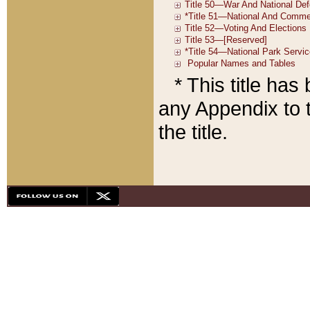
* This title ha
any Appendix to t
the title.