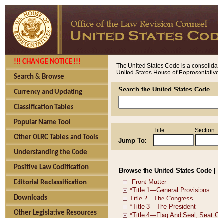
!!! CHANGE NOTICE !!!
The United States Code is a consolidat
United States House of Representatives
Search & Browse
Search the United States Code
Currency and Updating
Classification Tables
Popular Name Tool
Title
Section
Other OLRC Tables and Tools
Jump To:
Understanding the Code
Positive Law Codification
Browse the United States Code
[
Editorial Reclassification
Downloads
Other Legislative Resources