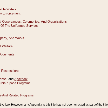
tive law. However, any Appendix to this title has not been enacted as part of the title