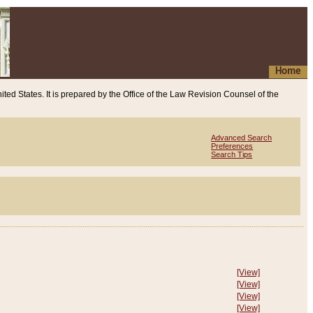
Home
ited States. It is prepared by the Office of the Law Revision Counsel of the
Advanced Search
Preferences
Search Tips