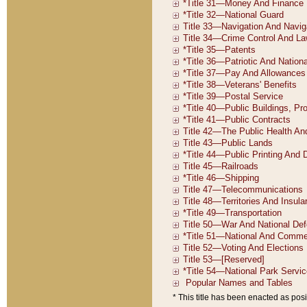
* This title has been enacted as posi