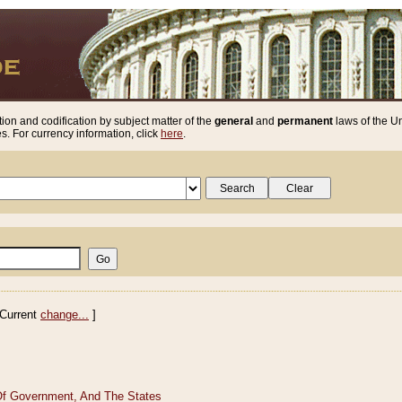
ion and codification by subject matter of the
general
and
permanent
laws of the Un
. For currency information, click
here
.
Current
change...
]